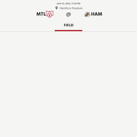
June 23, 2023, 11:30 PM
Hamilton Stadium
@
MTL
HAM
FIELD