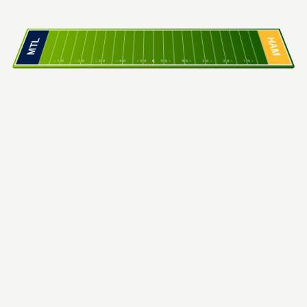
HAM
MTL
10
20
30
40
50
C
50
40
30
20
10