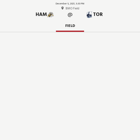
December 5, 2021, 5:30 PM
BMO Field
@
HAM
TOR
FIELD