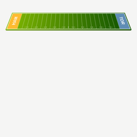
HAM
TOR
10
20
30
40
50
C
50
40
30
20
10