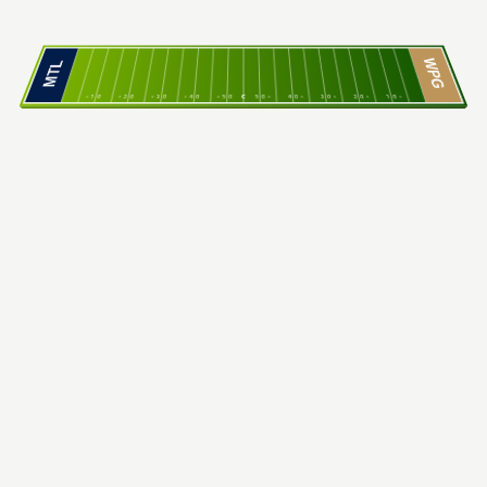
WPG
MTL
10
20
30
40
50
C
50
40
30
20
10