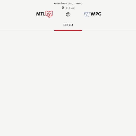
November 6, 2021, 11:00 PM
IG Field
@
MTL
WPG
FIELD