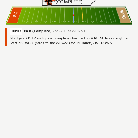
(COMPLETE)
WPG
BC
10
20
30
40
50
C
50
40
30
20
10
00:03
Pass (Complete)
2nd & 10 at WPG 50
Shotgun #11 J.Masoli pass complete short left to #18 J.McInnis caught at
WPG45, for 28 yards to the WPG22 (#21 N.Hallett), 1ST DOWN