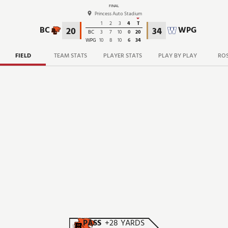
FINAL
Princess Auto Stadium
1
2
3
4
T
BC
WPG
20
34
BC
3
7
10
0
20
WPG
10
8
10
6
34
FIELD
TEAM STATS
PLAYER STATS
PLAY BY PLAY
ROS
PASS
+28 YARDS